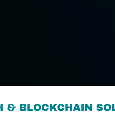
H & BLOCKCHAIN SO