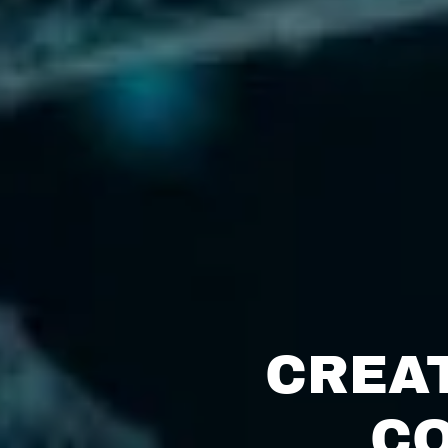
CREA
CO