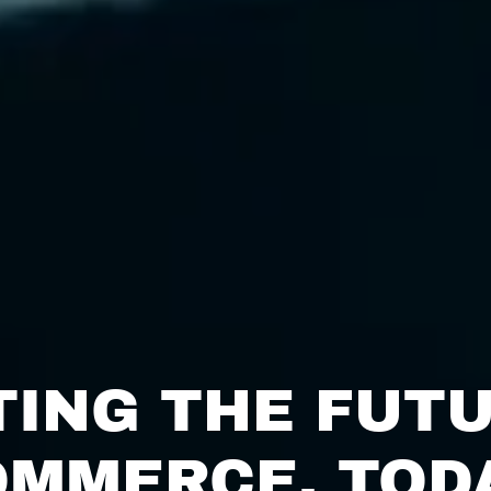
TING THE FUTU
MMERCE, TOD