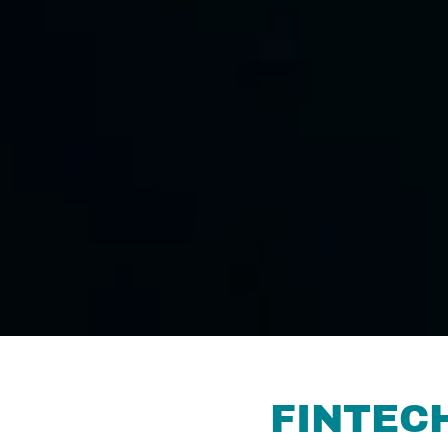
FINTEC