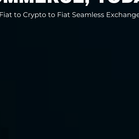
Fiat to Crypto to Fiat Seamless Exchang