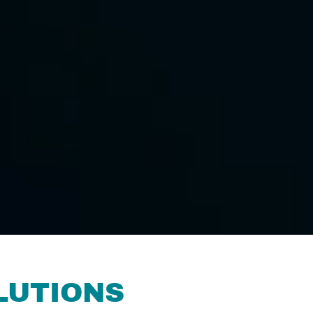
LUTIONS