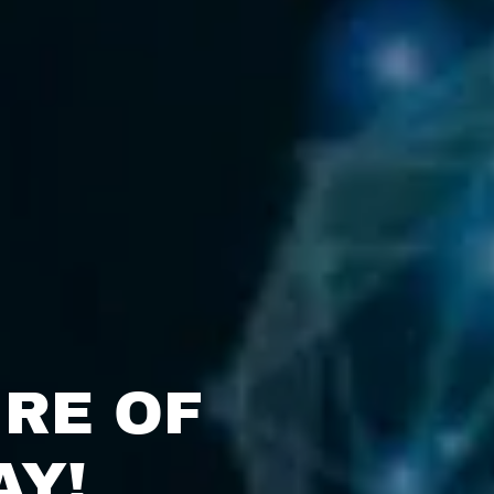
RE OF
AY!